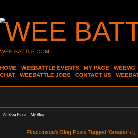
WEE BATTLE.COM
HOME
WEEBATTLE EVENTS
MY PAGE
WEEMG
CHAT
WEEBATTLE JOBS
CONTACT US
WEEBAT
All Blog Posts
My Blog
Fifacoinsqa's Blog Posts Tagged 'Greater'
(1)