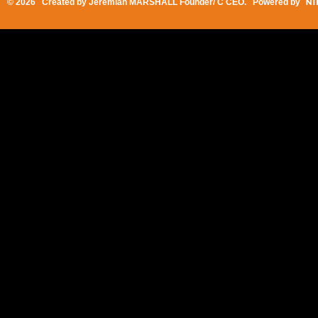
© 2026 Created by
Jeremiah MARSHALL Founder/ C CEO
. Powered by