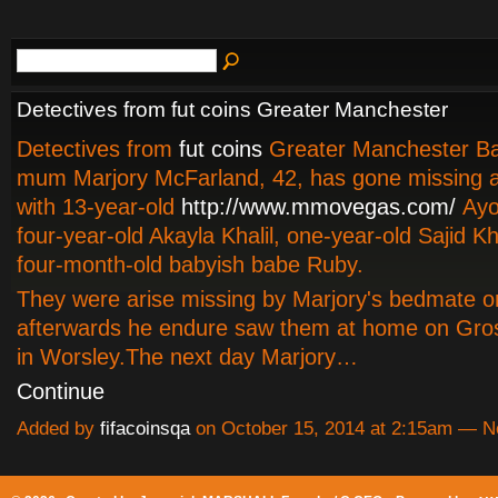
Detectives from fut coins Greater Manchester
Detectives from
fut coins
Greater Manchester B
mum Marjory McFarland, 42, has gone missing a
with 13-year-old
http://www.mmovegas.com/
Ayok
four-year-old Akayla Khalil, one-year-old Sajid Kh
four-month-old babyish babe Ruby.
They were arise missing by Marjory's bedmate o
afterwards he endure saw them at home on Gros
in Worsley.The next day Marjory…
Continue
Added by
fifacoinsqa
on October 15, 2014 at 2:15am — 