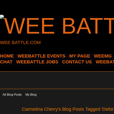
WEE BATTLE.COM
HOME
WEEBATTLE EVENTS
MY PAGE
WEEMG
CHAT
WEEBATTLE JOBS
CONTACT US
WEEBAT
All Blog Posts
My Blog
Carmelina Cherry's Blog Posts Tagged 'Delta