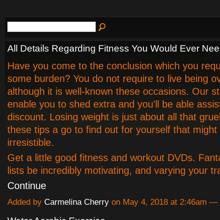
All Details Regarding Fitness You Would Ever Ne
Have you come to the conclusion which you requi
some burden? You do not require to live being o
although it is well-known these occasions. Our str
enable you to shed extra and you'll be able assis
discount. Losing weight is just about all that grue
these tips a go to find out for yourself that might
irresistible.
Get a little good fitness and workout DVDs. Fant
lists be incredibly motivating, and varying your t
Continue
Added by
Carmelina Cherry
on May 4, 2018 at 2:46am 