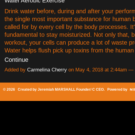
Water Aerobic Exercise
Drink water before, during and after your perfor
the single most important substance for human b
called for by every cell by the body processes. It
fundamental to stay moisturized. Not only that, b
workout, your cells can produce a lot of waste p
Water helps flush pick up toxins from the huma
Continue
Added by
Carmelina Cherry
on May 4, 2018 at 2:44am 
© 2026 Created by
Jeremiah MARSHALL Founder/ C CEO
. Powered by