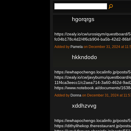
hgorqrgs
https://zealy.io/cw/urosiqym/questboard
fc04b178c4d2/4f6cb904-ba5b-42d2-86b
Added by
Pamela
on December 31, 2024 at 1
hkkndodo
https://ewhapochengo.localinfo.jp/posts
https://zealy.io/cw/javybumu/questboar
11f4ca3eecc1/c2aea714-3a60-462d-9a
https://www.notebook.ai/documents/16
Added by
Donna
on December 31, 2024 at 11
xddhzvvg
https://ewhapochengo.localinfo.jp/posts
https://dithylihekop.therestaurant.jp/pos
https://jygulyfepuss.shopinfo.jp/posts/5