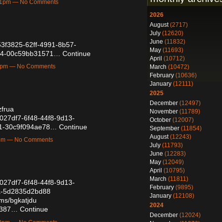
:41pm — No Comments
2026
August
(2717)
July
(12620)
June
(11832)
b53f3825-62ff-4991-8b57-
May
(11693)
24-00c59bb31571…
Continue
April
(10712)
38pm — No Comments
March
(10472)
February
(10636)
January
(12111)
2025
December
(12497)
zfrua
November
(11789)
b6027df7-6f48-44f8-9d13-
October
(12007)
81-30c9f094ae78…
Continue
September
(11854)
August
(12243)
7pm — No Comments
July
(11793)
June
(12283)
May
(12049)
April
(10795)
March
(11811)
b6027df7-6f48-44f8-9d13-
February
(9895)
a-5d2835d2bd88
January
(12108)
ums/bgkatjdu
2024
38387…
Continue
December
(12024)