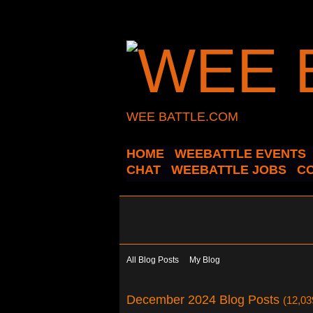
WEE BATTLE.COM
HOME
WEEBATTLE EVENTS
CHAT
WEEBATTLE JOBS
C
All Blog Posts
My Blog
December 2024 Blog Posts
(12,03