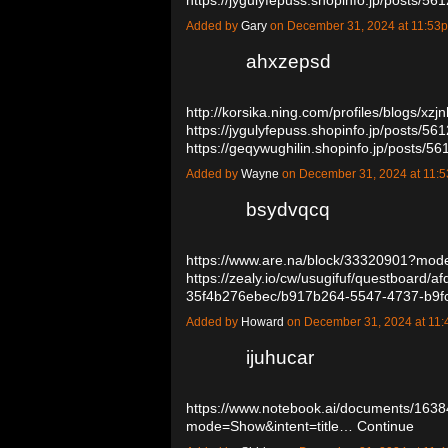
Added by
Gary
on December 31, 2024 at 11:5
ahxzepsd
http://korsika.ning.com/profiles/blogs/xz
https://jygulyfepuss.shopinfo.jp/posts/56
https://geqywughilin.shopinfo.jp/posts/
Added by
Wayne
on December 31, 2024 at 11
bsydvqcq
https://www.are.na/block/33320901?mode
https://zealy.io/cw/usugifuf/questboard
35f4b276ebec/b917b264-5547-4737-b9f
Added by
Howard
on December 31, 2024 at 1
ijuhucar
https://www.notebook.ai/documents/163
mode=Show&intent=title…
Continue