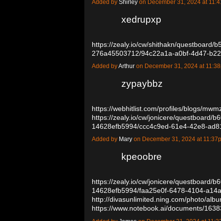
Added by
Shirley
on December 31, 2024 at 11
xedrupxp
https://zealy.io/cw/shithakn/questboard/
276a45503712/94c22a1a-a0bf-4d47-b2
Added by
Arthur
on December 31, 2024 at 11:
zypaybbz
https://webhitlist.com/profiles/blogs/mwm
https://zealy.io/cw/jonicere/questboard/
14628efb5994/ccc4c9ed-61e4-42e8-ad
Added by
Mary
on December 31, 2024 at 11:3
kpeoobre
https://zealy.io/cw/jonicere/questboard/
14628efb5994/faa25e0f-6478-4104-a14
http://divasunlimited.ning.com/photo/alb
https://www.notebook.ai/documents/16