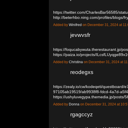
https://twitter.com/CharlesBar56585/st
http://beterhbo.ning.com/profiles/blogs/f
Added by
Winifred
on December 31, 2024 at 1
jevwvsfr
https://foqucabywuta.therestaurant.jp/p
https://paiza.io/projects/ILcsfLUyqge
Added by
Christina
on December 31, 2024 at 
reodegxs
https://zealy.io/cw/kodeqeti/questboard
97105ab19519/ab9938f8-fdcd-4a7d-a5f
https://ushyluvegypa.themedia.jp/posts
Added by
Donna
on December 31, 2024 at 10
rgagccyz