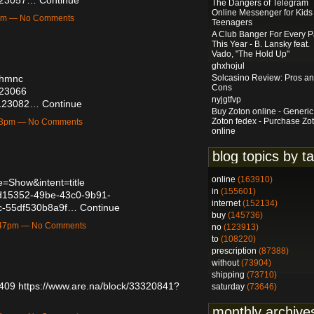
The Dangers of Telegram
Online Messenger for Kids
3pm — No Comments
Teenagers
A Club Banger For Every P
This Year - B. Lansky feat.
Vado, "The Hold Up"
ghxhojul
Solcasino Review: Pros a
jnhmnc
Cons
123066
nyjgtfvp
56123082…
Continue
Buy Zoton online - Generic
Zoton fedex - Purchase Zo
:53pm — No Comments
online
blog topics by t
online
(163910)
=Show&intent=title
in
(155601)
/afd15352-49be-43c0-9b91-
internet
(152134)
c-55df530b8a9f…
Continue
buy
(145736)
1:47pm — No Comments
no
(123913)
to
(108220)
prescription
(87388)
without
(73904)
shipping
(73710)
8409
https://www.are.na/block/33320841?
saturday
(73646)
monthly archive