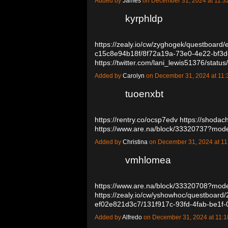
Added by
James
on December 31, 2024 at 11
kyrphldp
https://zealy.io/cw/zyghogek/questboar
c15c8e94b18f/8f72a19a-73e0-4e22-bf3
https://twitter.com/lani_lewis51376/st
Added by
Carolyn
on December 31, 2024 at 1
tuoenxbt
https://rentry.co/ocsp7edv
https://shoda
https://www.are.na/block/33320737?mod
Added by
Christina
on December 31, 2024 at 
vmhlomea
https://www.are.na/block/33320708?mode
https://zealy.io/cw/yshowhoc/questboard
ef02e821d3c7/131f917c-93fd-4fab-be1
Added by
Alfredo
on December 31, 2024 at 11