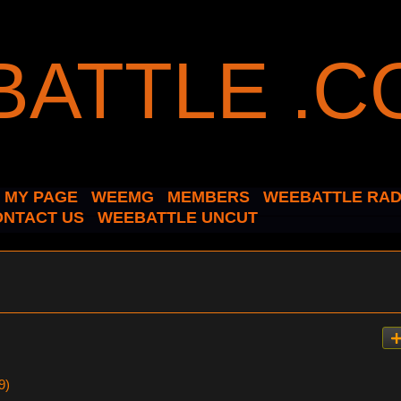
MY PAGE
WEEMG
MEMBERS
WEEBATTLE RAD
ONTACT US
WEEBATTLE UNCUT
9)