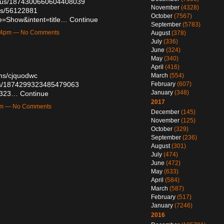
tatus/1874300660604408039
November
(4328)
sts/56122881
October
(7567)
e=Show&intent=title…
Continue
September
(5783)
:54pm — No Comments
August
(378)
July
(336)
June
(324)
May
(340)
April
(416)
ums/cjquodwc
March
(554)
February
(607)
atus/1874299323485479063
January
(348)
38323…
Continue
2017
9pm — No Comments
December
(145)
November
(125)
October
(329)
September
(236)
August
(301)
July
(474)
June
(472)
May
(633)
April
(584)
March
(587)
February
(517)
January
(7246)
2016