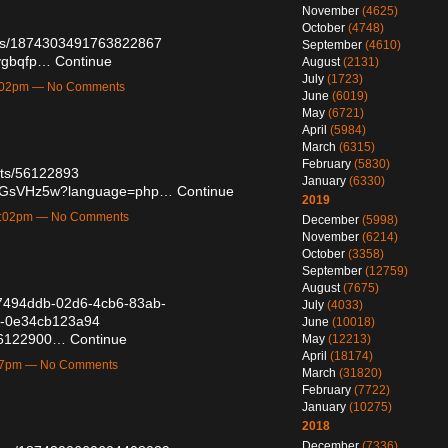
November
(4625)
October
(4748)
atus/1874303491763822867
September
(4610)
rygbqfp…
Continue
August
(2131)
July
(1723)
1:02pm — No Comments
June
(6019)
May
(6721)
April
(5984)
March
(6315)
February
(5830)
osts/56122893
January
(6330)
89x1GsVHz5w?language=php…
Continue
2019
11:02pm — No Comments
December
(5998)
November
(6214)
October
(3358)
September
(12759)
August
(7675)
/e7494ddb-02d6-4cb6-83ab-
July
(4033)
4-0e34cb123a94
June
(10018)
/56122900…
Continue
May
(12213)
April
(18174)
:57pm — No Comments
March
(31820)
February
(7722)
January
(10275)
2018
December
(7336)