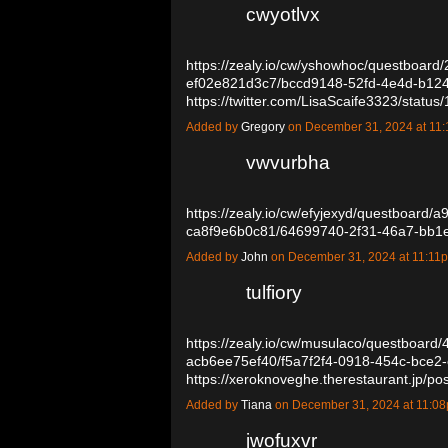
cwyotlvx
https://zealy.io/cw/yshowhoc/questboard
ef02e821d3c7/bccd9148-52fd-4e4d-b12
https://twitter.com/LisaScaife3323/sta
Added by
Gregory
on December 31, 2024 at 1
vwvurbha
https://zealy.io/cw/efyjexyd/questboard
ca8f9e6b0c81/64699740-2f31-46a7-bb
Added by
John
on December 31, 2024 at 11:1
tulfiory
https://zealy.io/cw/musulaco/questboard
acb6ee75ef40/f5a7f2f4-0918-454c-bce2
https://xeroknoveghe.therestaurant.jp/
Added by
Tiana
on December 31, 2024 at 11:
jwofuxvr