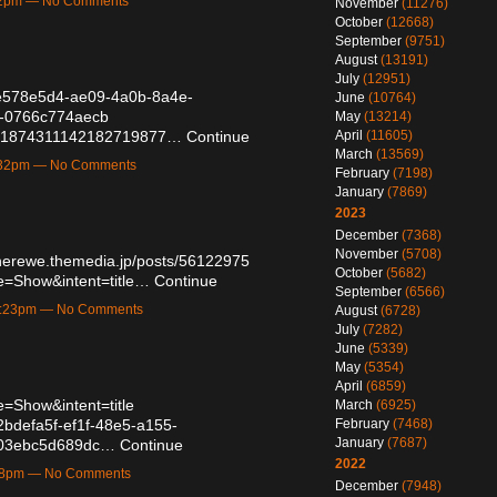
:32pm — No Comments
November
(11276)
October
(12668)
September
(9751)
August
(13191)
July
(12951)
d/e578e5d4-ae09-4a0b-8a4e-
June
(10764)
d-0766c774aecb
May
(13214)
atus/1874311142182719877…
Continue
April
(11605)
March
(13569)
1:32pm — No Comments
February
(7198)
January
(7869)
2023
December
(7368)
November
(5708)
cherewe.themedia.jp/posts/56122975
October
(5682)
e=Show&intent=title…
Continue
September
(6566)
11:23pm — No Comments
August
(6728)
July
(7282)
June
(5339)
May
(5354)
April
(6859)
=Show&intent=title
March
(6925)
/2bdefa5f-ef1f-48e5-a155-
February
(7468)
January
(7687)
f-03ebc5d689dc…
Continue
2022
:18pm — No Comments
December
(7948)