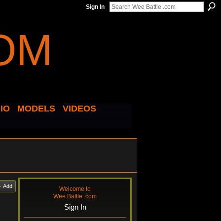
Sign In
IO
MODELS
VIDEOS
Add
Welcome to
Wee Battle .com
Sign In