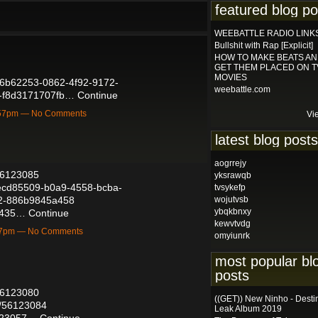
featured blog po
WEEBATTLE RADIO LINK
Bullshit with Rap [Explicit]
HOW TO MAKE BEATS A
GET THEM PLACED ON T
MOVIES
/56b62253-0862-4f92-9172-
weebattle.com
f-f8d3171707fb…
Continue
1:57pm — No Comments
Vi
latest blog posts
aogrrejy
/56123085
yksrawqb
d/ecd85509-b0a9-4558-bcba-
tvsykefp
d2-886b9845a458
wojutvsb
ybqkbnxy
38435…
Continue
kewvtvdg
:57pm — No Comments
omyiunrk
most popular bl
posts
/56123080
((GET)) New Ninho - Desti
ts/56123084
Leak Album 2019
6123057…
Continue