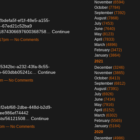
November
(6594)
October
(7784)
September
(7392)
August
(7868)
/2bdefa5f-ef1f-48e5-a155-
July
(7453)
4-67ed21c52ba9
June
(7640)
tus/1874306697600368758…
Continue
May
(8123)
April
(7833)
1:17pm — No Comments
March
(4896)
February
(3472)
January
(3864)
2021
/a95342bc-a232-43fa-8c55-
December
(3246)
1e-603dbb05241c…
Continue
November
(3865)
October
(6413)
1pm — No Comments
September
(6812)
August
(7391)
July
(6926)
June
(7434)
May
(7916)
/4f2ebf68-2dbe-448d-b2d9-
April
(6152)
-ee986ef74442
March
(6302)
posts/56121508…
Continue
February
(5565)
January
(5164)
08pm — No Comments
2020
December
(4986)