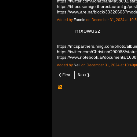
https://twitter.com/JonathanMa58092/s
https://tihocusemigo.therestaurant.jp/po
https://www.are.na/block/33320603?mod
Added by
Fannie
on December 31, 2024 at 10
nrxowusz
https://mcspartners.ning.com/photo/alb
https://twitter.com/ChristinaO90088/st
https://www.notebook.ai/documents/16
Added by
Neil
on December 31, 2024 at 10:4
❮ First
Next ❯