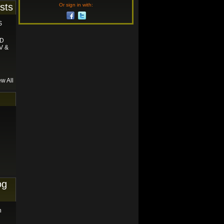
sts
Or sign in with:
S
ND
V &
ew All
og
n