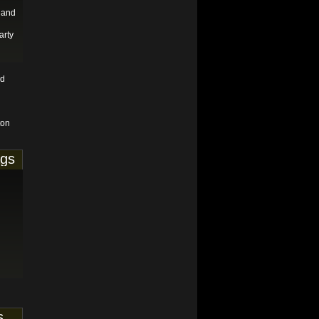
 and
arty
nd
ton
ags
s