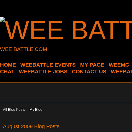
WEE BATTLE.COM
HOME
WEEBATTLE EVENTS
MY PAGE
WEEMG
CHAT
WEEBATTLE JOBS
CONTACT US
WEEBAT
All Blog Posts
My Blog
August 2009 Blog Posts