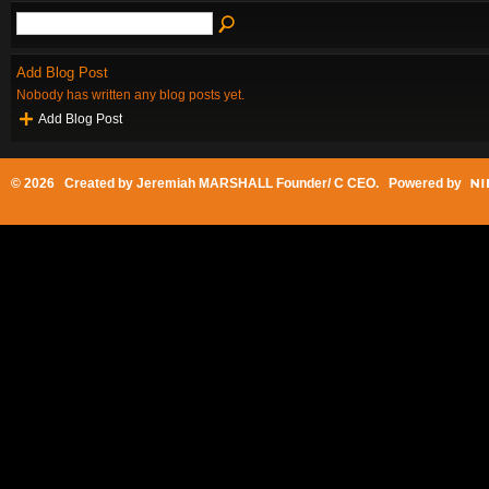
Add Blog Post
Nobody has written any blog posts yet.
Add Blog Post
© 2026 Created by
Jeremiah MARSHALL Founder/ C CEO
. Powered by