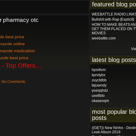
featured blog po
WEEBATTLE RADIO LINK
r pharmacy otc
Bullshit with Rap [Explicit]
HOW TO MAKE BEATS A
GET THEM PLACED ON T
MOVIES
le best price
weebattle.com
mazole online
Vi
mazole medication
zole best price
latest blog posts
 - Top Offers…
hpsrtlvm
kprvtybx
zuyctdbb
 — No Comments
tajuwndy
yoeqqhdz
uxetlbto
okaaevqm
most popular bl
posts
((GET)) New Ninho - Desti
Leak Album 2019