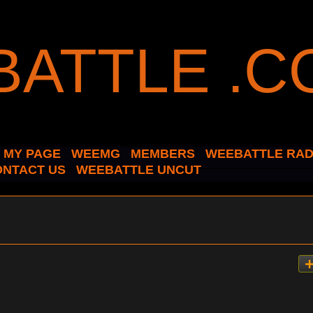
MY PAGE
WEEMG
MEMBERS
WEEBATTLE RAD
ONTACT US
WEEBATTLE UNCUT