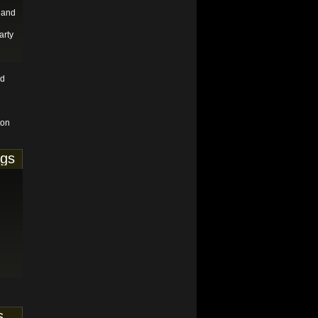
 and
arty
nd
ton
ags
s