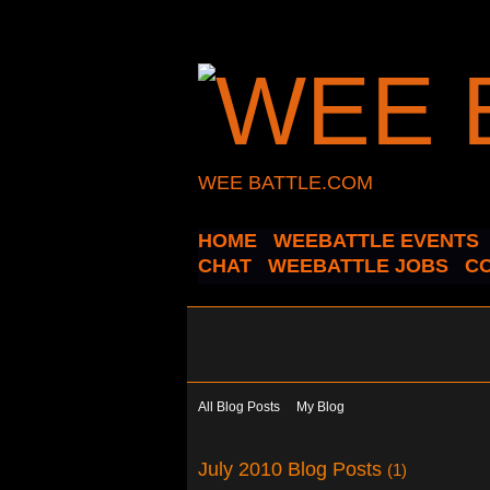
WEE BATTLE.COM
HOME
WEEBATTLE EVENTS
CHAT
WEEBATTLE JOBS
C
All Blog Posts
My Blog
July 2010 Blog Posts
(1)