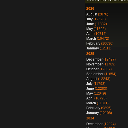
2026
August
(2876)
July
(12620)
June
(11832)
May
(11693)
April
(10712)
March
(10472)
February
(10636)
January
(12111)
2025
December
(12497)
November
(11789)
October
(12007)
September
(11854)
August
(12243)
July
(11793)
June
(12283)
May
(12049)
April
(10795)
March
(11811)
February
(9895)
January
(12108)
2024
December
(12024)