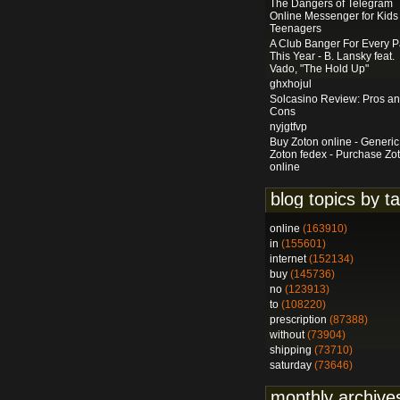
The Dangers of Telegram
Online Messenger for Kids
Teenagers
A Club Banger For Every P
This Year - B. Lansky feat.
Vado, "The Hold Up"
ghxhojul
Solcasino Review: Pros a
Cons
nyjgtfvp
Buy Zoton online - Generic
Zoton fedex - Purchase Zo
online
blog topics by t
online
(163910)
in
(155601)
internet
(152134)
buy
(145736)
no
(123913)
to
(108220)
prescription
(87388)
without
(73904)
shipping
(73710)
saturday
(73646)
monthly archive