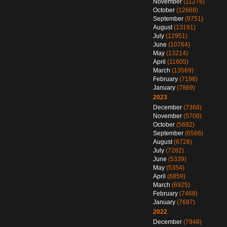
November
(11276)
October
(12668)
September
(9751)
August
(13191)
July
(12951)
June
(10764)
May
(13214)
April
(11605)
March
(13569)
February
(7198)
January
(7869)
2023
December
(7368)
November
(5708)
October
(5682)
September
(6566)
August
(6728)
July
(7282)
June
(5339)
May
(5354)
April
(6859)
March
(6925)
February
(7468)
January
(7687)
2022
December
(7948)