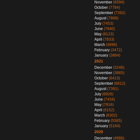
November
(6594)
October
(7784)
September
(7392)
August
(7868)
July
(7453)
June
(7640)
May
(8123)
April
(7833)
March
(4896)
February
(3472)
January
(3864)
2021
December
(3246)
November
(3865)
October
(6413)
September
(6812)
August
(7391)
July
(6926)
June
(7434)
May
(7916)
April
(6152)
March
(6302)
February
(5565)
January
(5164)
2020
December
(4986)