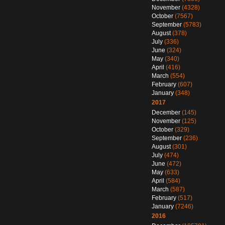
November
(4328)
October
(7567)
September
(5783)
August
(378)
July
(336)
June
(324)
May
(340)
April
(416)
March
(554)
February
(607)
January
(348)
2017
December
(145)
November
(125)
October
(329)
September
(236)
August
(301)
July
(474)
June
(472)
May
(633)
April
(584)
March
(587)
February
(517)
January
(7246)
2016