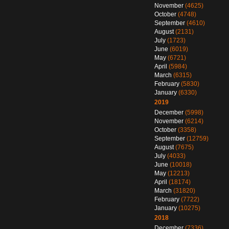
November
(4625)
October
(4748)
September
(4610)
August
(2131)
July
(1723)
June
(6019)
May
(6721)
April
(5984)
March
(6315)
February
(5830)
January
(6330)
2019
December
(5998)
November
(6214)
October
(3358)
September
(12759)
August
(7675)
July
(4033)
June
(10018)
May
(12213)
April
(18174)
March
(31820)
February
(7722)
January
(10275)
2018
December
(7336)