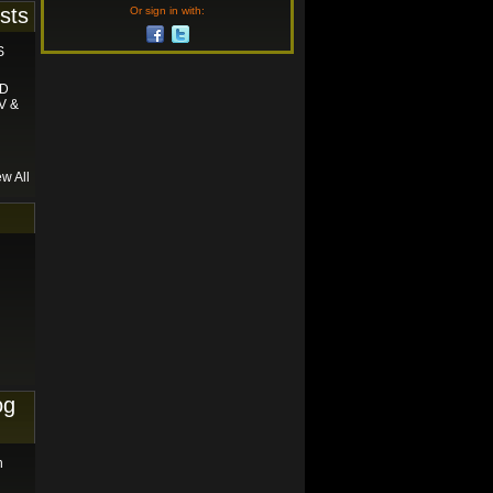
sts
Or sign in with:
S
ND
V &
ew All
og
n