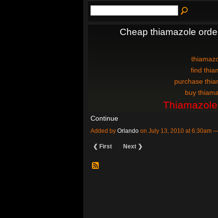
Cheap thiamazole orde
thiamazo
find thia
purchase thia
buy thiama
Thiamazole
Continue
Added by
Orlando
on July 13, 2010 at 6:30am
❮ First
Next ❯