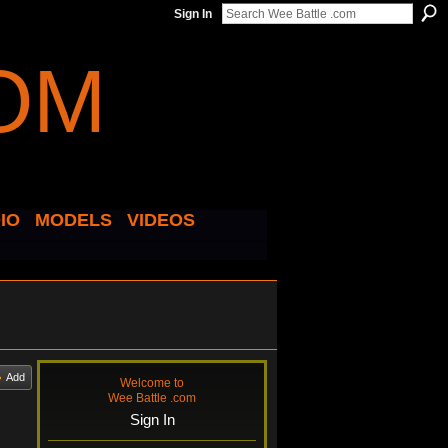
Sign In
IO
MODELS
VIDEOS
Add
Welcome to
Wee Battle .com
Sign In