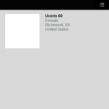
Uceris 60
Female
Richmond, VA
United States