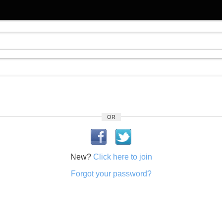
OR
New?
Click here to join
Forgot your password?