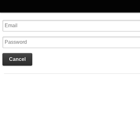
Cancel