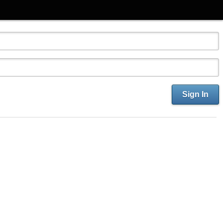
Sign In