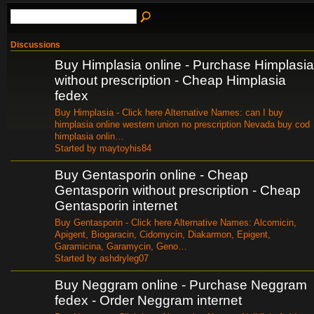
Discussions
Buy Himplasia online - Purchase Himplasia
without prescription - Cheap Himplasia
fedex
Buy Himplasia - Click here Alternative Names: can I buy
himplasia online western union no prescription Nevada buy cod
himplasia onlin…
Started by maytoyhis84
Buy Gentasporin online - Cheap
Gentasporin without prescription - Cheap
Gentasporin internet
Buy Gentasporin - Click here Alternative Names: Alcomicin,
Apigent, Biogaracin, Cidomycin, Diakarmon, Epigent,
Garamicina, Garamycin, Geno…
Started by ashdryleg07
Buy Neggram online - Purchase Neggram
fedex - Order Neggram internet