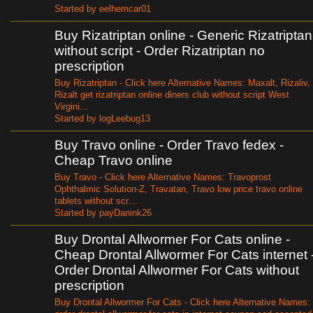
Started by eelhemcar01
Buy Rizatriptan online - Generic Rizatriptan
without script - Order Rizatriptan no
prescription
Buy Rizatriptan - Click here Alternative Names: Maxalt, Rizaliv,
Rizalt get rizatriptan online diners club without script West
Virgini…
Started by logLeebug13
Buy Travo online - Order Travo fedex -
Cheap Travo online
Buy Travo - Click here Alternative Names: Travoprost
Ophthalmic Solution-Z, Travatan, Travo low price travo online
tablets without scr…
Started by payDanink26
Buy Drontal Allwormer For Cats online -
Cheap Drontal Allwormer For Cats internet 
Order Drontal Allwormer For Cats without
prescription
Buy Drontal Allwormer For Cats - Click here Alternative Names: