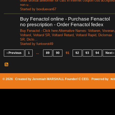
order drontal allwormer for cats in internet coupon cod accepted
non u…
Started by boxduevan67
Buy Fenactol online - Purchase Fenactol
no prescription - Order Fenactol fedex
Buy Fenactol - Click here Alternative Names: Voltaren, Voveran
Voltarol, Voltarol SR, Voltarol Retard, Voltarol Rapid, Diclomax
SR, Diclo…
Started by funtoorot49
‹ Previous
1
…
89
90
91
92
93
94
Next ›
© 2026 Created by
Jeremiah MARSHALL Founder/ C CEO
. Powered by