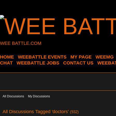
WEE BATTLE.COM
HOME
WEEBATTLE EVENTS
MY PAGE
WEEMG
CHAT
WEEBATTLE JOBS
CONTACT US
WEEBAT
All Discussions
My Discussions
All Discussions Tagged 'doctors'
(932)