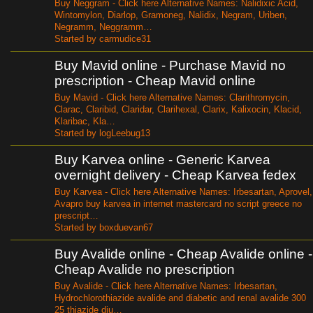
Buy Neggram - Click here Alternative Names: Nalidixic Acid,
Wintomylon, Diarlop, Gramoneg, Nalidix, Negram, Uriben,
Negramm, Neggramm…
Started by carmudice31
Buy Mavid online - Purchase Mavid no
prescription - Cheap Mavid online
Buy Mavid - Click here Alternative Names: Clarithromycin,
Clarac, Claribid, Claridar, Clarihexal, Clarix, Kalixocin, Klacid,
Klaribac, Kla…
Started by logLeebug13
Buy Karvea online - Generic Karvea
overnight delivery - Cheap Karvea fedex
Buy Karvea - Click here Alternative Names: Irbesartan, Aprovel,
Avapro buy karvea in internet mastercard no script greece no
prescript…
Started by boxduevan67
Buy Avalide online - Cheap Avalide online -
Cheap Avalide no prescription
Buy Avalide - Click here Alternative Names: Irbesartan,
Hydrochlorothiazide avalide and diabetic and renal avalide 300
25 thiazide diu…