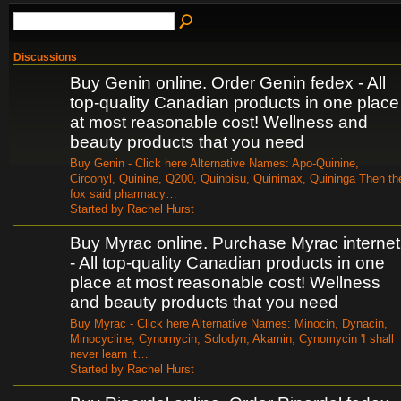
Discussions
Buy Genin online. Order Genin fedex - All
top-quality Canadian products in one place
at most reasonable cost! Wellness and
beauty products that you need
Buy Genin - Click here Alternative Names: Apo-Quinine,
Circonyl, Quinine, Q200, Quinbisu, Quinimax, Quininga Then th
fox said pharmacy…
Started by Rachel Hurst
Buy Myrac online. Purchase Myrac internet
- All top-quality Canadian products in one
place at most reasonable cost! Wellness
and beauty products that you need
Buy Myrac - Click here Alternative Names: Minocin, Dynacin,
Minocycline, Cynomycin, Solodyn, Akamin, Cynomycin 'I shall
never learn it…
Started by Rachel Hurst