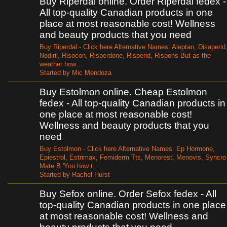
Buy Riperdal online. Order Riperdal fedex -
All top-quality Canadian products in one
place at most reasonable cost! Wellness
and beauty products that you need
Buy Riperdal - Click here Alternative Names: Aleptan, Disaperid
Nodiril, Risocon, Risperdone, Risperid, Rispons But as the
weather how…
Started by Mic Mendoza
Buy Estolmon online. Cheap Estolmon
fedex - All top-quality Canadian products in
one place at most reasonable cost!
Wellness and beauty products that you
need
Buy Estolmon - Click here Alternative Names: Ep Hormone,
Epiestrol, Estrimax, Femiderm Tts, Menorest, Menovis, Syncro
Mate B 'You how t…
Started by Rachel Hurst
Buy Sefox online. Order Sefox fedex - All
top-quality Canadian products in one place
at most reasonable cost! Wellness and