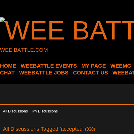
WEE BATTLE.COM
HOME
WEEBATTLE EVENTS
MY PAGE
WEEMG
CHAT
WEEBATTLE JOBS
CONTACT US
WEEBAT
All Discussions
My Discussions
All Discussions Tagged 'accepted'
(938)