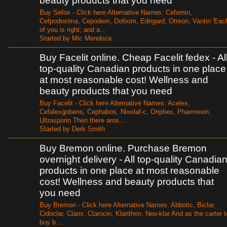
beauty products that you need
Buy Sefox - Click here Alternative Names: Cefomin,
Cefpodoxima, Cepodem, Dofixim, Edrigard, Otreon, Vantin 'Eac
of you is right; and a…
Started by Mic Mendoza
Buy Facelit online. Cheap Facelit fedex - Al
top-quality Canadian products in one place
at most reasonable cost! Wellness and
beauty products that you need
Buy Facelit - Click here Alternative Names: Acelex,
Cefalexgobens, Cephabos, Nixelaf-c, Oriphex, Pharmexin,
Ultrasporin Then there aros…
Started by Derk Smith
Buy Bremon online. Purchase Bremon
overnight delivery - All top-quality Canadia
products in one place at most reasonable
cost! Wellness and beauty products that
you need
Buy Bremon - Click here Alternative Names: Abbotic, Biclar,
Cidoclar, Clarix, Clarocin, Klarithrin, Neo-klar And as the carter t
buy b…