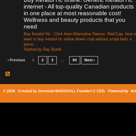
internet - All top-quality Canadian products
in one place at most reasonable cost!
Wellness and beauty products that you
need
Buy Keratol Hc - Click here Alternative Names: Red-Cap, here i
want to buy keratol hc online diners club without script beliz a
piece…
Started by Ray Burrill
‹ Previous
1
2
3
…
94
Next ›
© 2026 Created by
Jeremiah MARSHALL Founder/ C CEO
. Powered by