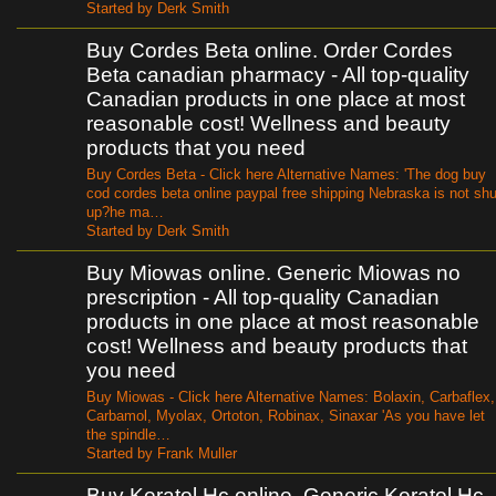
Started by Derk Smith
Buy Cordes Beta online. Order Cordes
Beta canadian pharmacy - All top-quality
Canadian products in one place at most
reasonable cost! Wellness and beauty
products that you need
Buy Cordes Beta - Click here Alternative Names: 'The dog buy
cod cordes beta online paypal free shipping Nebraska is not shu
up?he ma…
Started by Derk Smith
Buy Miowas online. Generic Miowas no
prescription - All top-quality Canadian
products in one place at most reasonable
cost! Wellness and beauty products that
you need
Buy Miowas - Click here Alternative Names: Bolaxin, Carbaflex,
Carbamol, Myolax, Ortoton, Robinax, Sinaxar 'As you have let
the spindle…
Started by Frank Muller
Buy Keratol Hc online. Generic Keratol Hc