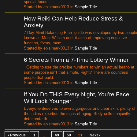
special foods…
Started by ebisimark0013 in
Sample Title
How Reiki Can Help Reduce Stress &
Anxiety
7 Day Mind Balancing Plan guide was developed by two people
known as Mark William and, it aims at improving cognitive
function, focus, mem…
Started by ebisimark0013 in
Sample Title
6 Secrets From a 7-Time Lottery Winner
Getting to use the precise numbers to win an actual beano at
some purpose isn't that simple. Right? There are countless
people that build…
Started by ebisimark0013 in
Sample Title
If You Do THIS Every Night, You’re Face
Will Look Younger
Everyone deserves to own a gorgeous and clear skin. plenty of
the ladies expertise the signs of aging. Body cells conjointly
deteriorate th…
Started by ebisimark0013 in
Sample Title
‹ Previous
1
…
49
50
51
Next ›