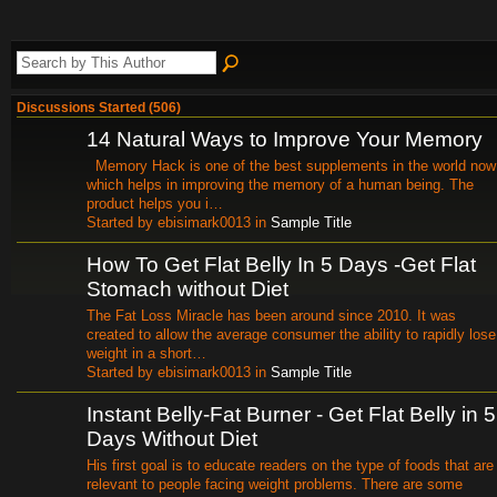
Discussions Started (506)
14 Natural Ways to Improve Your Memory
Memory Hack is one of the best supplements in the world now
which helps in improving the memory of a human being. The
product helps you i…
Started by ebisimark0013 in
Sample Title
How To Get Flat Belly In 5 Days -Get Flat
Stomach without Diet
The Fat Loss Miracle has been around since 2010. It was
created to allow the average consumer the ability to rapidly lose
weight in a short…
Started by ebisimark0013 in
Sample Title
Instant Belly-Fat Burner - Get Flat Belly in 5
Days Without Diet
His first goal is to educate readers on the type of foods that are
relevant to people facing weight problems. There are some