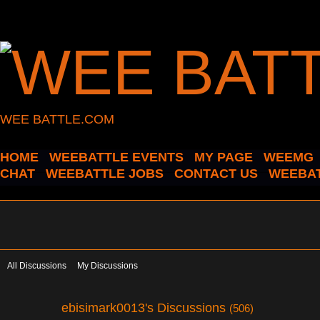
WEE BATTLE.COM
HOME
WEEBATTLE EVENTS
MY PAGE
WEEMG
CHAT
WEEBATTLE JOBS
CONTACT US
WEEBAT
All Discussions
My Discussions
ebisimark0013's Discussions
(506)