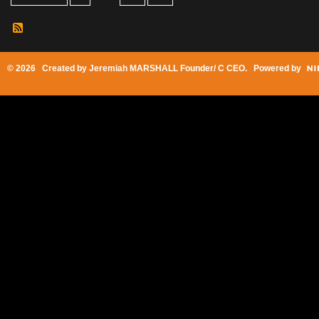
© 2026 Created by
Jeremiah MARSHALL Founder/ C CEO
. Powered by